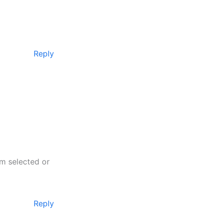
Reply
am selected or
Reply