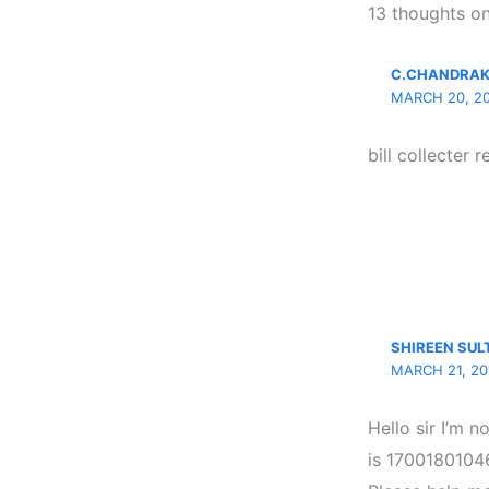
13 thoughts on
C.CHANDRA
MARCH 20, 20
bill collecter r
SHIREEN SU
MARCH 21, 20
Hello sir I’m 
is 1700180104