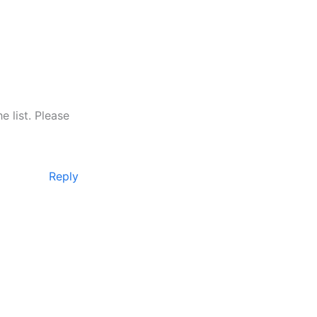
 list. Please
Reply