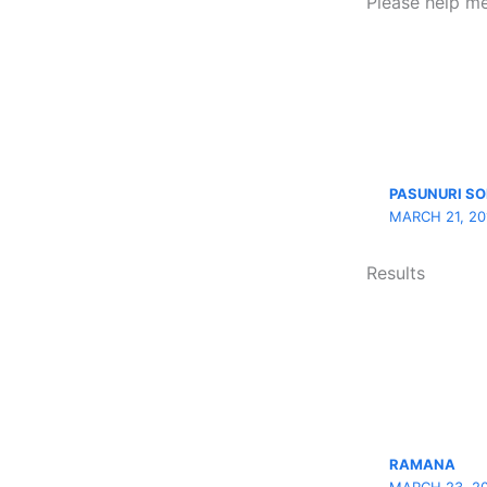
Please help me
PASUNURI S
MARCH 21, 20
Results
RAMANA