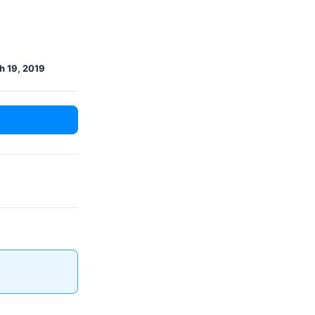
h 19, 2019