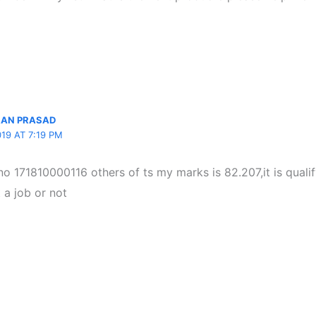
RAN PRASAD
19 AT 7:19 PM
no 171810000116 others of ts my marks is 82.207,it is qualify
 a job or not