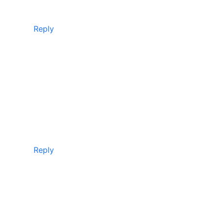
Reply
Reply