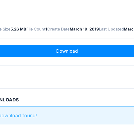
le Size
5.26 MB
File Count
1
Create Date
March 19, 2019
Last Updated
Marc
Download
WNLOADS
 download found!