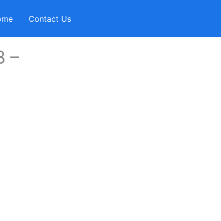
ome
Contact Us
8 –