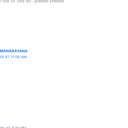
 out of this sir…please please
OMANARAYANA
19 AT 11:09 AM