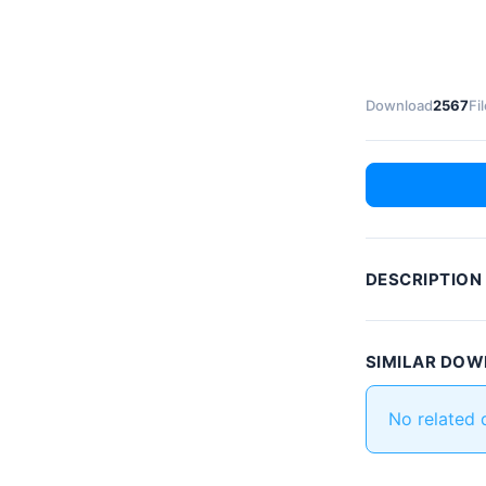
Download
2567
Fi
DESCRIPTION
SIMILAR DO
No related