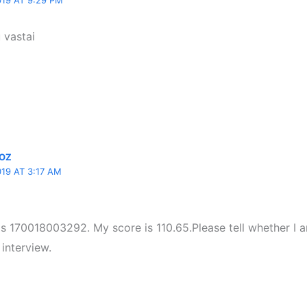
19 AT 9:29 PM
 vastai
OZ
19 AT 3:17 AM
.is 170018003292. My score is 110.65.Please tell whether I 
 interview.