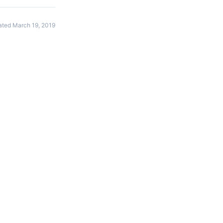
ted March 19, 2019