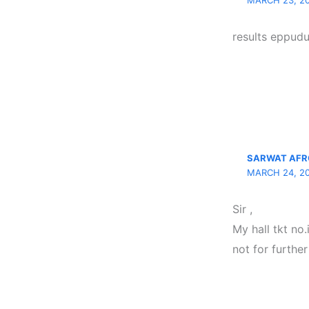
MARCH 23, 20
results eppudu
SARWAT AFR
MARCH 24, 20
Sir ,
My hall tkt no
not for further