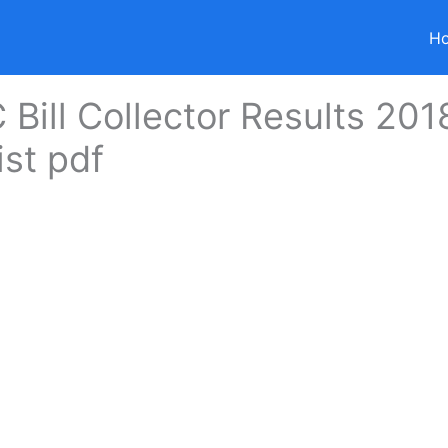
H
Bill Collector Results 201
ist pdf