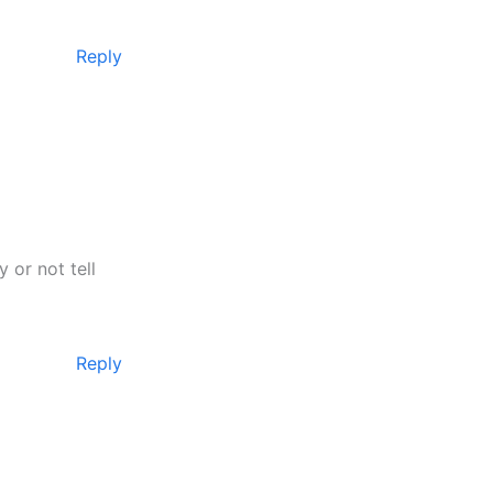
Reply
 or not tell
Reply