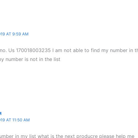
19 AT 9:59 AM
 no. Us 170018003235 I am not able to find my number in the
 number is not in the list
M
19 AT 11:50 AM
umber in my list what is the next producre please help me