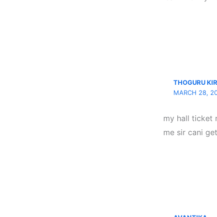
THOGURU KI
MARCH 28, 20
my hall ticket 
me sir cani get