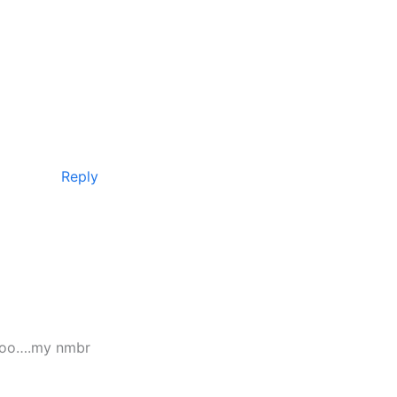
Reply
s too….my nmbr