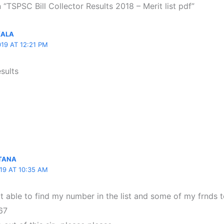
 “TSPSC Bill Collector Results 2018 – Merit list pdf”
KALA
19 AT 12:21 PM
esults
LTANA
19 AT 10:35 AM
not able to find my number in the list and some of my frnd
67