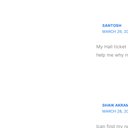
SANTOSH
MARCH 26, 20
My Hall ticket
help me why my
SHAIK AKRA
MARCH 28, 20
Ican find my n