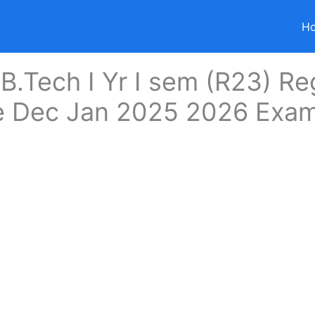
H
 B.Tech I Yr I sem (R23) Re
e Dec Jan 2025 2026 Exa