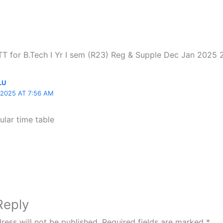
“TT for B.Tech I Yr I sem (R23) Reg & Supple Dec Jan 2025
LU
2025 AT 7:56 AM
ular time table
Reply
ress will not be published.
Required fields are marked
*