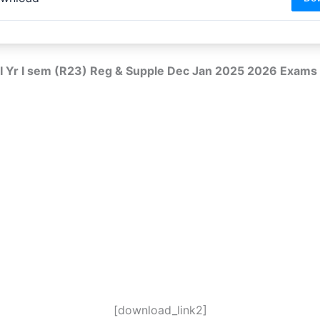
 I Yr I sem (R23) Reg & Supple Dec Jan 2025 2026 Exams
[download_link2]