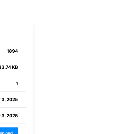
1894
33.74 KB
1
 3, 2025
 3, 2025
wnload