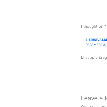
1 thought on 
B.SRINIVASU
DECEMBER 3, 
1.1 supply &reg
Leave a 
Your email add