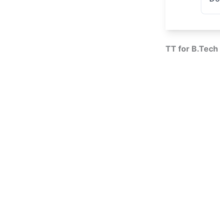
TT for B.Tech