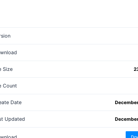
rsion
wnload
e Size
2
le Count
eate Date
December
st Updated
December
wnload
Do