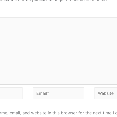
Email*
Website
me, email, and website in this browser for the next time I