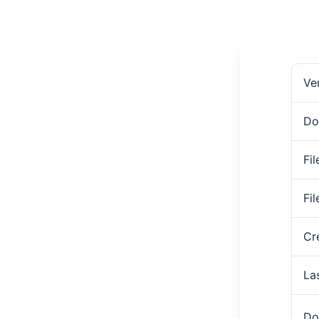
Ve
Do
Fil
Fi
Cr
La
Do