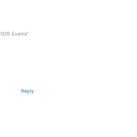
 2026 Exams”
Reply