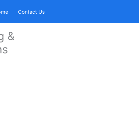
ome
Contact Us
g &
ms