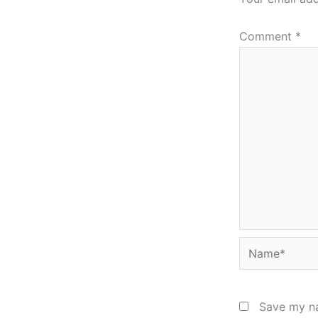
Comment
*
Name*
Save my na