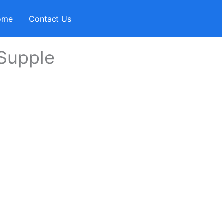
ome
Contact Us
 Supple