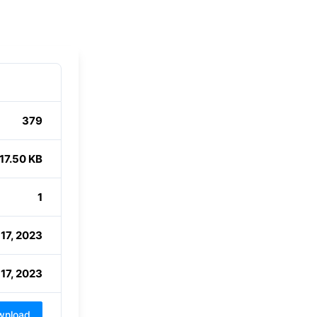
379
17.50 KB
1
 17, 2023
 17, 2023
wnload