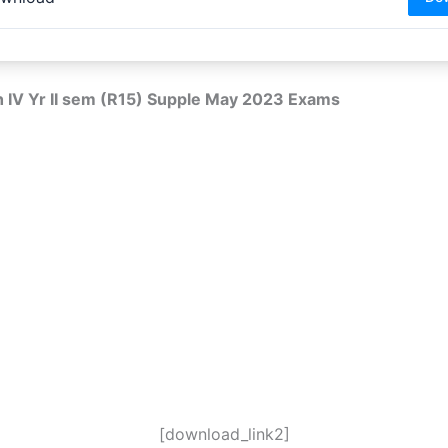
h IV Yr II sem (R15) Supple May 2023 Exams
[download_link2]