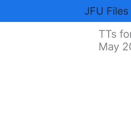
Skip
JFU Files
to
content
TTs fo
May 2