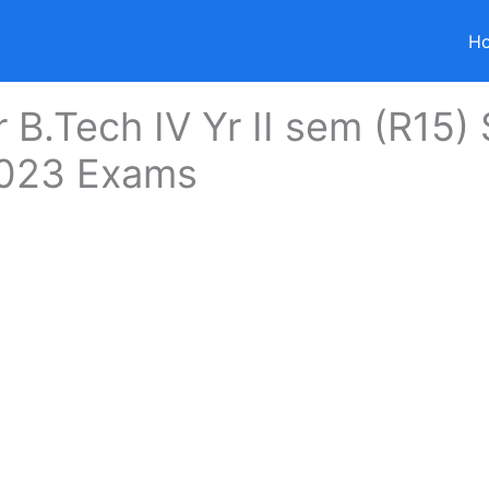
H
r B.Tech IV Yr II sem (R15)
023 Exams