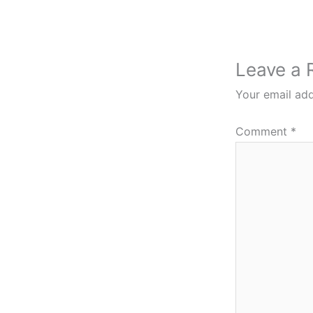
Leave a 
Your email add
Comment
*