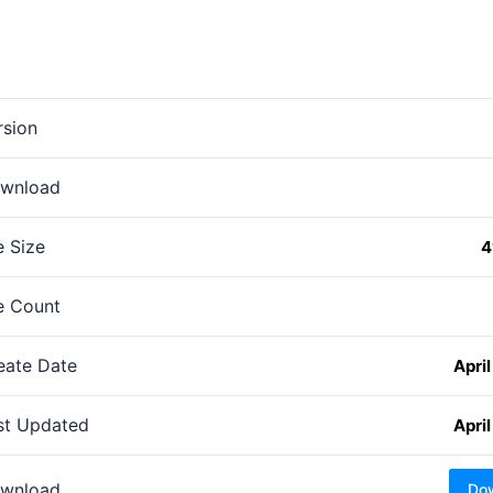
rsion
wnload
e Size
4
le Count
eate Date
April
st Updated
April
wnload
Do