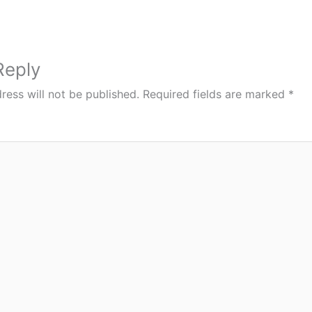
Reply
ress will not be published.
Required fields are marked
*