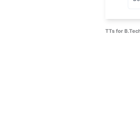
TTs for B.Tec