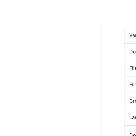
Ve
Do
Fil
Fi
Cr
La
Do