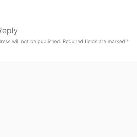
Reply
ress will not be published.
Required fields are marked
*