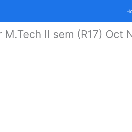
H
r M.Tech II sem (R17) Oct 