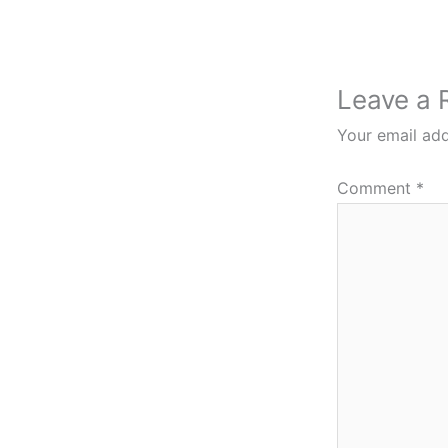
Leave a 
Your email add
Comment
*