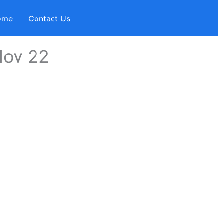
ome
Contact Us
Nov 22