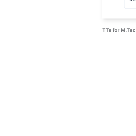
TTs for M.Tec