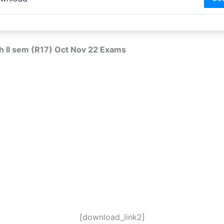
h II sem (R17) Oct Nov 22 Exams
[download_link2]