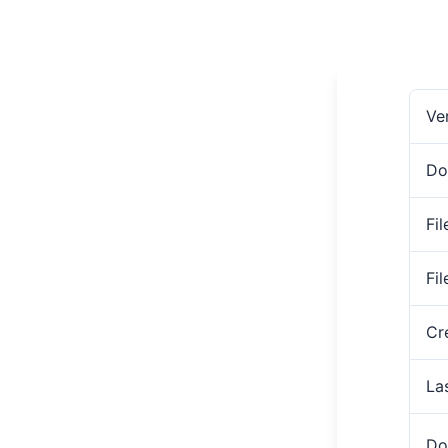
Ve
Do
Fil
Fi
Cr
La
Do