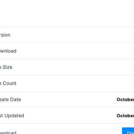
rsion
wnload
e Size
le Count
eate Date
October
st Updated
October
wnload
Do