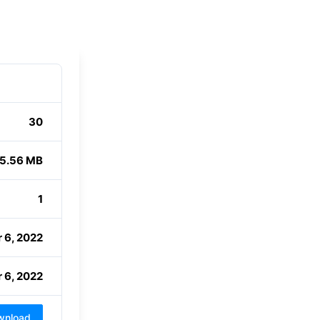
30
5.56 MB
1
 6, 2022
 6, 2022
wnload