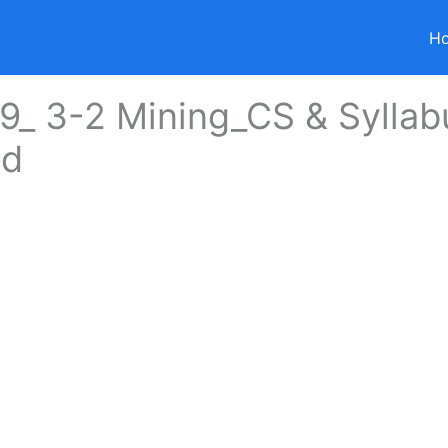
H
_ 3-2 Mining_CS & Syllab
ed