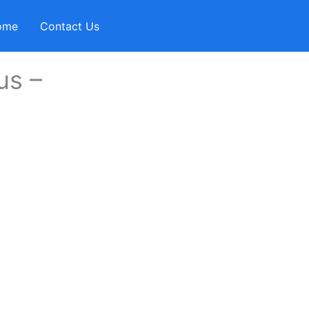
ome
Contact Us
us –