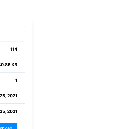
114
80.86 KB
1
25, 2021
25, 2021
wnload