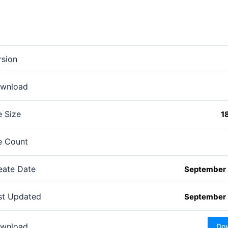
rsion
wnload
e Size
1
le Count
eate Date
September 
st Updated
September 
wnload
Do