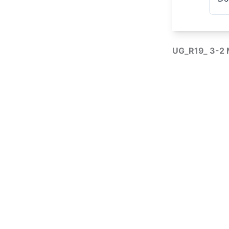
UG_R19_ 3-2 M