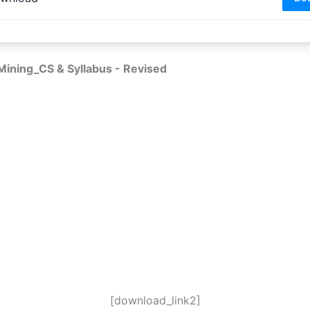
ining_CS & Syllabus - Revised
[download_link2]