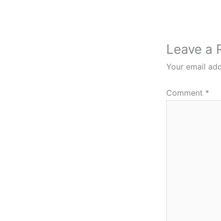
Leave a 
Your email add
Comment
*