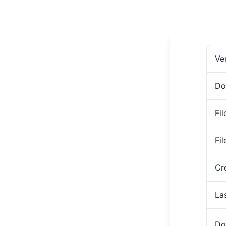
Ve
Do
Fil
Fi
Cr
La
Do