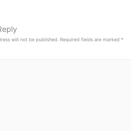
Reply
ress will not be published.
Required fields are marked
*