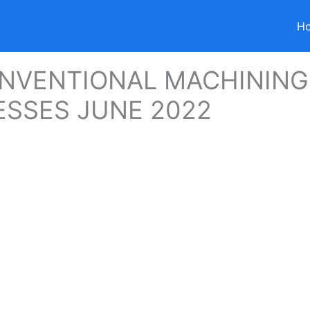
H
NVENTIONAL MACHINING
SSES JUNE 2022