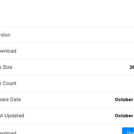
rsion
wnload
e Size
2
le Count
eate Date
October 
st Updated
October 
wnload
Do