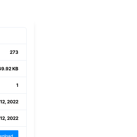
273
69.92 KB
1
12, 2022
12, 2022
wnload