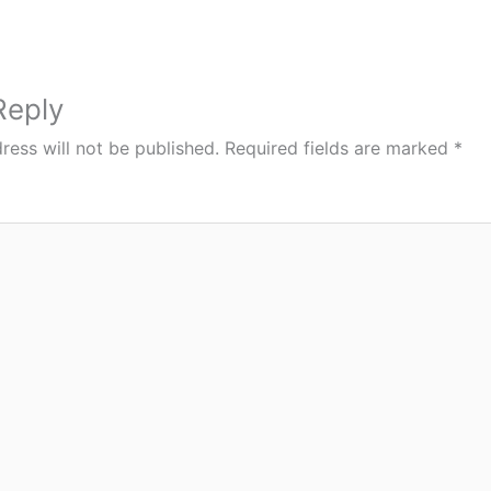
Reply
ress will not be published.
Required fields are marked
*