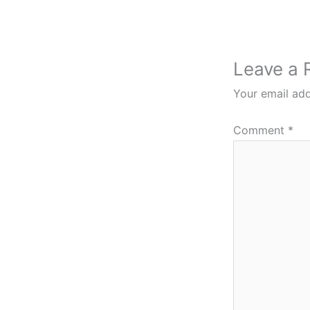
Leave a 
Your email add
Comment
*