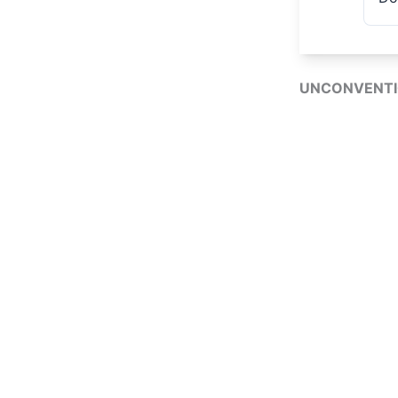
UNCONVENTI