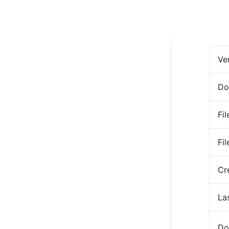
Ve
Do
Fil
Fi
Cr
La
Do