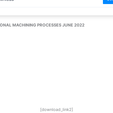
ONAL MACHINING PROCESSES JUNE 2022
[download_link2]