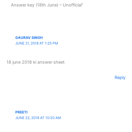
Answer key (18th June) – Unofficial”
GAURAV SINGH
JUNE 21, 2018 AT 1:25 PM
18 june 2018 ki answer sheet
Reply
PREETI
JUNE 22, 2018 AT 10:30 AM