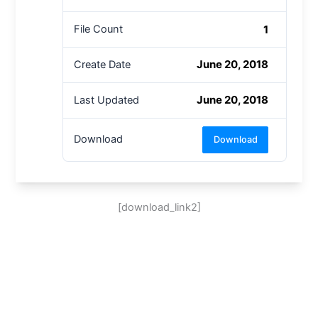
1
File Count
June 20, 2018
Create Date
June 20, 2018
Last Updated
Download
Download
[download_link2]