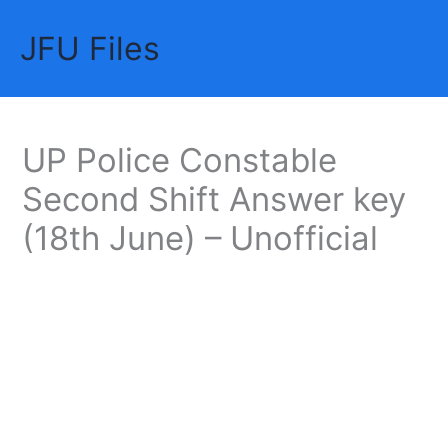
Skip
JFU Files
to
Mai
content
Me
UP Police Constable
Second Shift Answer key
(18th June) – Unofficial