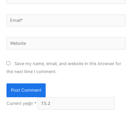
Email*
Website
Save my name, email, and website in this browser for
the next time I comment.
Current ye@r
*