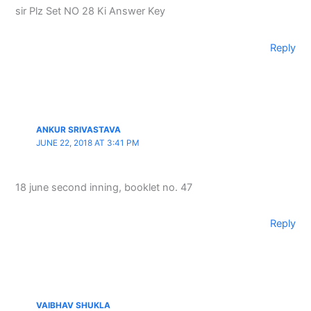
sir Plz Set NO 28 Ki Answer Key
Reply
ANKUR SRIVASTAVA
JUNE 22, 2018 AT 3:41 PM
18 june second inning, booklet no. 47
Reply
VAIBHAV SHUKLA