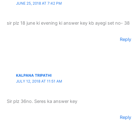
JUNE 25, 2018 AT 7:42 PM
sir plz 18 june ki evening ki answer key kb ayegi set no- 38
Reply
KALPANA TRIPATHI
JULY 12, 2018 AT 11:51 AM
Sir plz 36no. Seres ka answer key
Reply