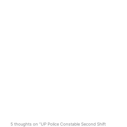
5 thoughts on “UP Police Constable Second Shift