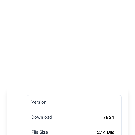
Version
7531
Download
2.14 MB
File Size