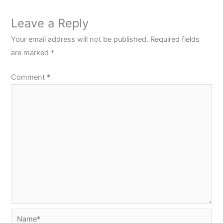
Leave a Reply
Your email address will not be published.
Required fields
are marked
*
Comment
*
Name*