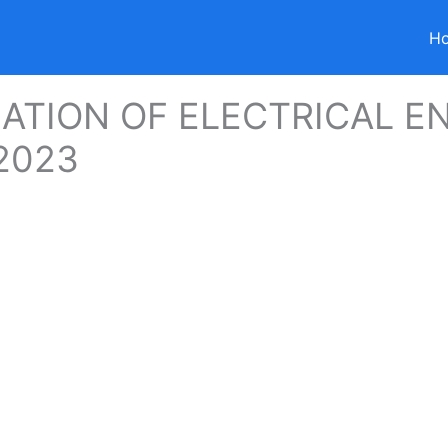
H
ZATION OF ELECTRICAL E
2023