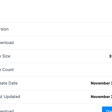
rsion
wnload
e Size
3
le Count
eate Date
November 
st Updated
November 
wnload
Do