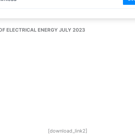
 OF ELECTRICAL ENERGY JULY 2023
[download_link2]