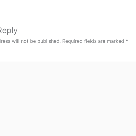
Reply
ress will not be published.
Required fields are marked
*