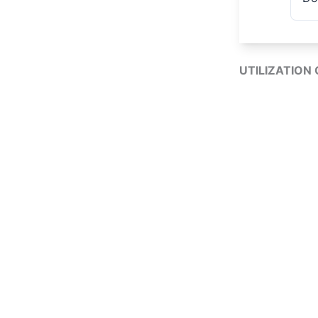
UTILIZATION