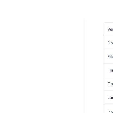
Ve
Do
Fil
Fi
Cr
La
Do