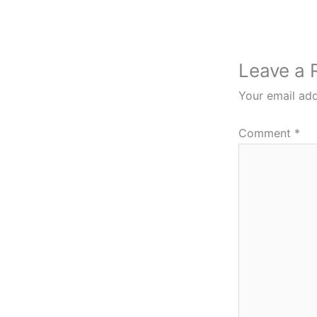
Leave a 
Your email add
Comment
*