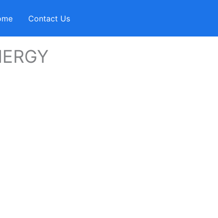
ome
Contact Us
NERGY