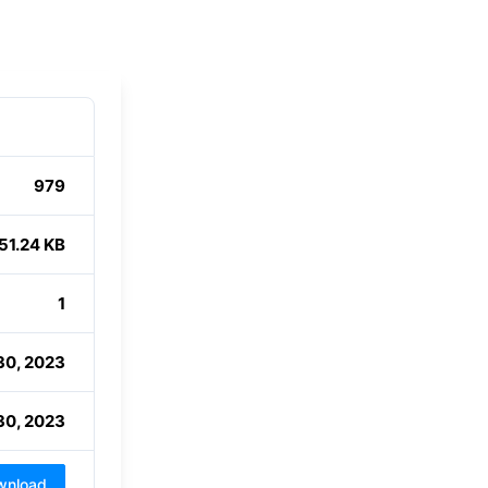
979
51.24 KB
1
30, 2023
30, 2023
wnload