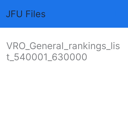
Skip
JFU Files
to
Mai
content
Me
VRO_General_rankings_lis
t_540001_630000