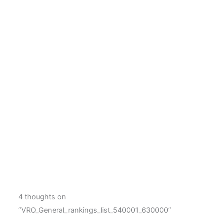
4 thoughts on
“VRO_General_rankings_list_540001_630000”