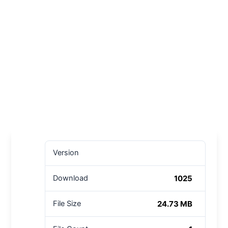
Version
1025
Download
24.73 MB
File Size