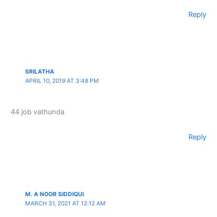
Reply
SRILATHA
APRIL 10, 2019 AT 3:48 PM
44 job vathunda
Reply
M. A NOOR SIDDIQUI
MARCH 31, 2021 AT 12:12 AM