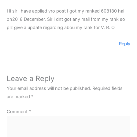
Hi sir I have applied vro post I got my ranked 608180 hai
on2018 December. Sir I dnt got any mail from my rank so
plz give a update regarding abou my rank for V. R. O
Reply
Leave a Reply
Your email address will not be published.
Required fields
are marked
*
Comment
*