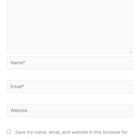
Name*
Email*
Website
Save my name, email, and website in this browser for