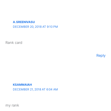
A.SREENIVASU
DECEMBER 20, 2018 AT 9:10 PM
Rank card
Reply
KSAMMAIAH
DECEMBER 21, 2018 AT 6:04 AM
my rank