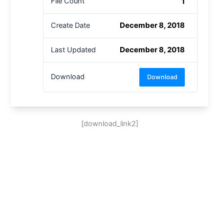
1
File Count
December 8, 2018
Create Date
December 8, 2018
Last Updated
Download
Download
[download_link2]