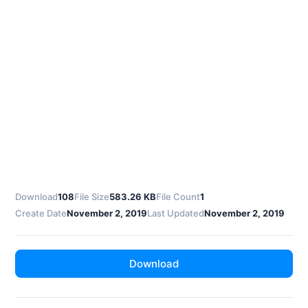
Download
108
File Size
583.26 KB
File Count
1
Create Date
November 2, 2019
Last Updated
November 2, 2019
Download