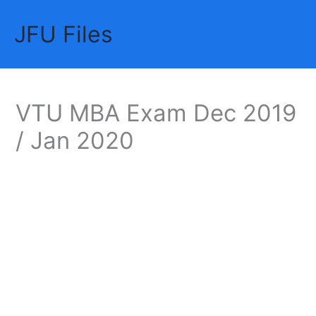
Skip
JFU Files
to
Mai
content
Me
VTU MBA Exam Dec 2019
/ Jan 2020