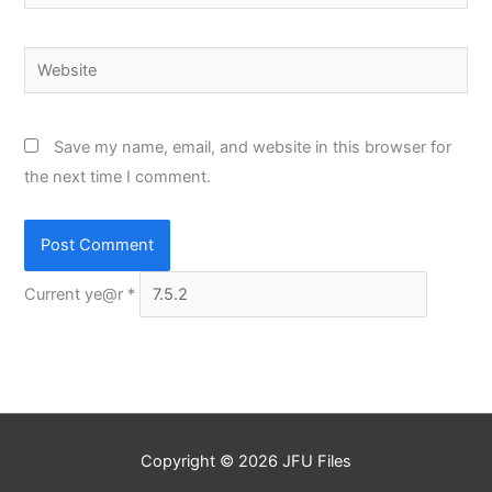
Website
Save my name, email, and website in this browser for
the next time I comment.
Current ye@r
*
Copyright © 2026
JFU Files