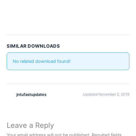
SIMILAR DOWNLOADS
No related download found!
jntufastupdates
Updated November 2, 2019
Leave a Reply
Your email address will not be published.
Required fields