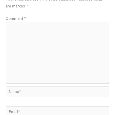
are marked
*
Comment
*
Name*
Email*