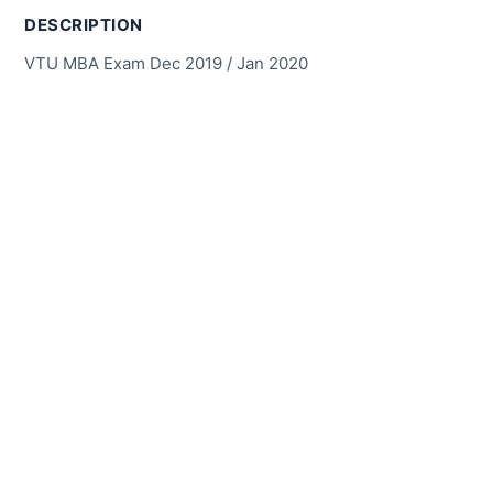
DESCRIPTION
VTU MBA Exam Dec 2019 / Jan 2020