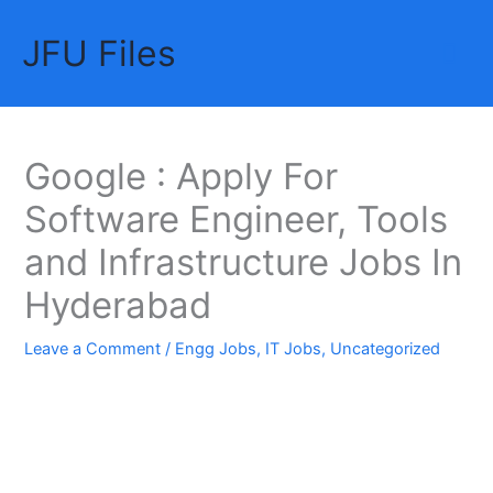
Skip
JFU Files
to
Mai
content
Me
Google : Apply For
Software Engineer, Tools
and Infrastructure Jobs In
Hyderabad
Leave a Comment
/
Engg Jobs
,
IT Jobs
,
Uncategorized