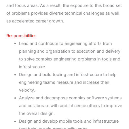
and focus areas. As a result, the exposure to this broad set
of problems provides diverse technical challenges as well
as accelerated career growth.
Responsibilities
Lead and contribute to engineering efforts from
planning and organization to execution and delivery
to solve complex engineering problems in tools and
infrastructure.
Design and build tooling and infrastructure to help
engineering teams measure and increase their
velocity.
Analyze and decompose complex software systems
and collaborate with and influence others to improve
the overall design.
Design and develop mobile tools and infrastructure
that help us ship great quality apps.