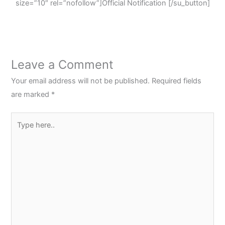
size=”10″ rel=”nofollow”]Official Notification [/su_button]
Leave a Comment
Your email address will not be published.
Required fields
are marked
*
Type
here..