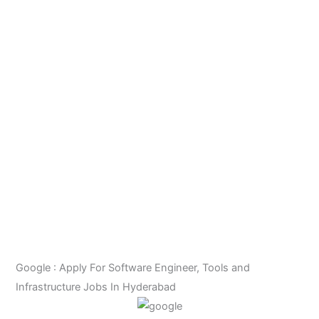
Google : Apply For Software Engineer, Tools and
Infrastructure Jobs In Hyderabad