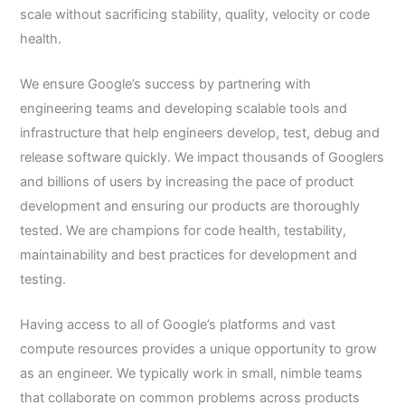
scale without sacrificing stability, quality, velocity or code
health.
We ensure Google’s success by partnering with
engineering teams and developing scalable tools and
infrastructure that help engineers develop, test, debug and
release software quickly. We impact thousands of Googlers
and billions of users by increasing the pace of product
development and ensuring our products are thoroughly
tested. We are champions for code health, testability,
maintainability and best practices for development and
testing.
Having access to all of Google’s platforms and vast
compute resources provides a unique opportunity to grow
as an engineer. We typically work in small, nimble teams
that collaborate on common problems across products