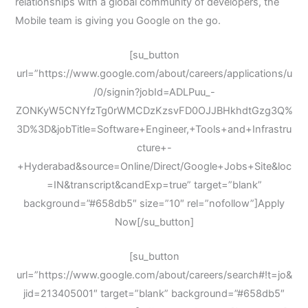
relationships with a global community of developers, the
Mobile team is giving you Google on the go.
[su_button
url=”https://www.google.com/about/careers/applications/u
/0/signin?jobId=ADLPuu_-
ZONKyW5CNYfzTg0rWMCDzKzsvFD0OJJBHkhdtGzg3Q%
3D%3D&jobTitle=Software+Engineer,+Tools+and+Infrastru
cture+-
+Hyderabad&source=Online/Direct/Google+Jobs+Site&loc
=IN&transcript&candExp=true” target=”blank”
background=”#658db5″ size=”10″ rel=”nofollow”]Apply
Now[/su_button]
[su_button
url=”https://www.google.com/about/careers/search#!t=jo&
jid=213405001″ target=”blank” background=”#658db5″