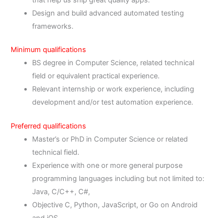
Design and build advanced automated testing
frameworks.
Minimum qualifications
BS degree in Computer Science, related technical
field or equivalent practical experience.
Relevant internship or work experience, including
development and/or test automation experience.
Preferred qualifications
Master’s or PhD in Computer Science or related
technical field.
Experience with one or more general purpose
programming languages including but not limited to:
Java, C/C++, C#,
Objective C, Python, JavaScript, or Go on Android