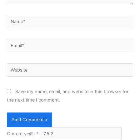
Name*
Email*
Website
Save my name, email, and website in this browser for
the next time I comment.
Current ye@r
*