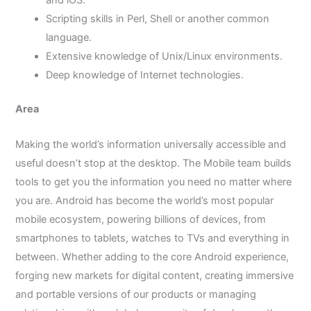
and iOS.
Scripting skills in Perl, Shell or another common
language.
Extensive knowledge of Unix/Linux environments.
Deep knowledge of Internet technologies.
Area
Making the world’s information universally accessible and
useful doesn’t stop at the desktop. The Mobile team builds
tools to get you the information you need no matter where
you are. Android has become the world’s most popular
mobile ecosystem, powering billions of devices, from
smartphones to tablets, watches to TVs and everything in
between. Whether adding to the core Android experience,
forging new markets for digital content, creating immersive
and portable versions of our products or managing