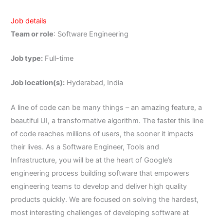
Job details
Team or role
: Software Engineering
Job type:
Full-time
Job location(s):
Hyderabad, India
A line of code can be many things – an amazing feature, a
beautiful UI, a transformative algorithm. The faster this line
of code reaches millions of users, the sooner it impacts
their lives. As a Software Engineer, Tools and
Infrastructure, you will be at the heart of Google’s
engineering process building software that empowers
engineering teams to develop and deliver high quality
products quickly. We are focused on solving the hardest,
most interesting challenges of developing software at