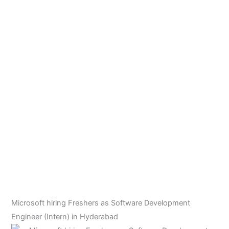
Microsoft hiring Freshers as Software Development
Engineer (Intern) in Hyderabad