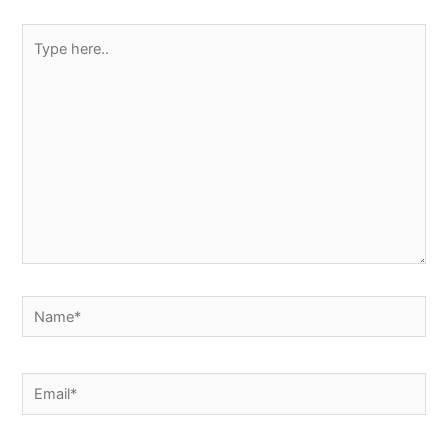
Type
here..
Name*
Email*