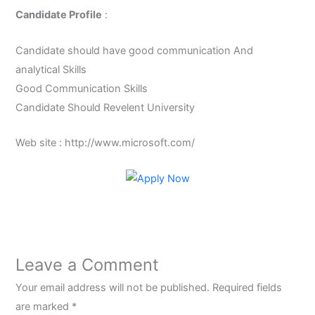
Candidate Profile
:
Candidate should have good communication And
analytical Skills
Good Communication Skills
Candidate Should Revelent University
Web site : http://www.microsoft.com/
Leave a Comment
Your email address will not be published.
Required fields
are marked
*