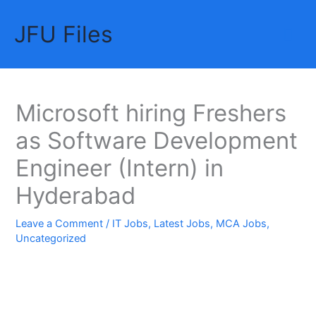
Skip
JFU Files
to
Mai
content
Me
Microsoft hiring Freshers
as Software Development
Engineer (Intern) in
Hyderabad
Leave a Comment
/
IT Jobs
,
Latest Jobs
,
MCA Jobs
,
Uncategorized