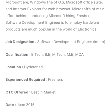
Microsoft are, Windows line of O.S, Microsoft office suite,
and Internet Explorer for web browser. Microsoft’s of main
effort behind conducting Microsoft hiring Freshers as
Software Development Engineer is to employ hardware
products are much popular in the world of Electronics.
Job Designation
: Software Development Engineer (intern)
Qualification
: B.Tech, B.E, M.Tech, M.E, MCA
Location
: Hyderabad
Experienced Required
: Freshers
CTC Offered
: Best in Market
Date :
June 2015