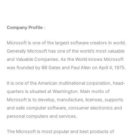
Company Profile
:
Microsoft is one of the largest software creators in world.
Generally Microsoft has one of the world’s most valuable
and Valuable Companies. As the World knows Microsoft
was founded by Bill Gates and Paul Allen on April 4, 1975.
It is one of the American multinational corporation, head-
quarters is situated at Washington. Main motto of
Microsoft is to develop, manufacture, licenses, supports
and sells computer software, consumer electronics and
personal computers and services.
The Microsoft is most popular and best products of